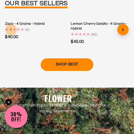
OUR BEST SELLERS
Zapz - 4 Grams - Hybrid
Lemon Cherry Gelato - 4 Grams -
Hybrid
★
★
★
★
★
(
5
)
★
★
★
★
★
(
45
)
$40.00
$45.00
SHOP BEST
FLOWER
×
Our premium big buds offer a superior smoking or
vaping experience.
30%
OFF!
SHOP ALL FLOWER