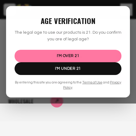
☰
AGE VERIFICATION
30% OFF!
The legal age to use our products is
21
. Do you confirm
ALL FLOWER
BOUTIQUE EXOTICS
↗
↗
you are of legal age?
BUY ONE GET ONE
B2G2 DEAL!
EXCLUSIVE BATCH
TASTY
CHOICE
4G
VAPES
EDIBLES
↗
↗
I'M OVER
21
FLOWER
HIGHS
CANDIES
I'M UNDER
21
PRE-ROLLS
CONCENTRATES
↗
↗
By entering this site you are agreeing to the
Terms of Use
and
Privacy
SHOP FLOWER
SHOP
GET EXOTIC
Policy
.
GUMMIES
WHOLESALE
↗