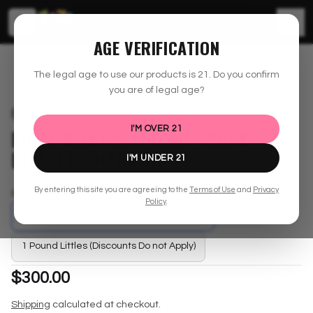
☰
AGE VERIFICATION
shopzaza.com
Bulk Inventory
Fidel Runtz Littles - Bulk Littles - Hybrid
The legal age to use our products is
21
. Do you confirm
you are of legal age?
SOLD OUT
I'M OVER
21
FIDEL RUNTZ LITTLES - BULK
LITTLES - HYBRID
I'M UNDER
21
By entering this site you are agreeing to the
Terms of Use
and
Privacy
Select
Size
Policy
.
1/2 Pound Littles (Discounts Do not Apply)
1 Pound Littles (Discounts Do not Apply)
$300.00
Shipping
calculated at checkout.