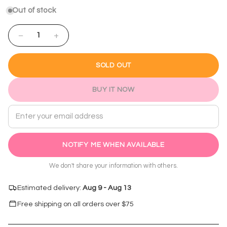
Out of stock
−
+
1
SOLD OUT
BUY IT NOW
Email address
NOTIFY ME WHEN AVAILABLE
We don't share your information with others.
Estimated delivery:
Aug 9 - Aug 13
Free shipping on all orders over $
75