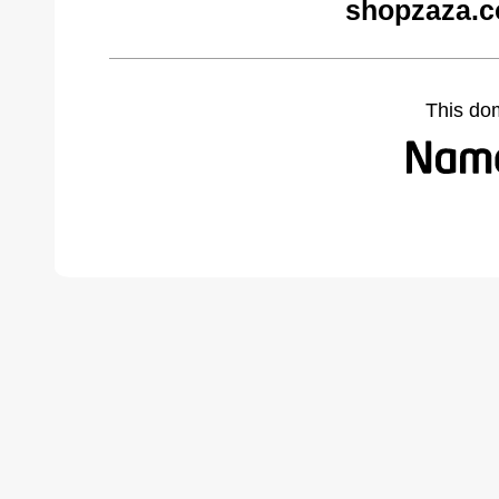
shopzaza.c
This do