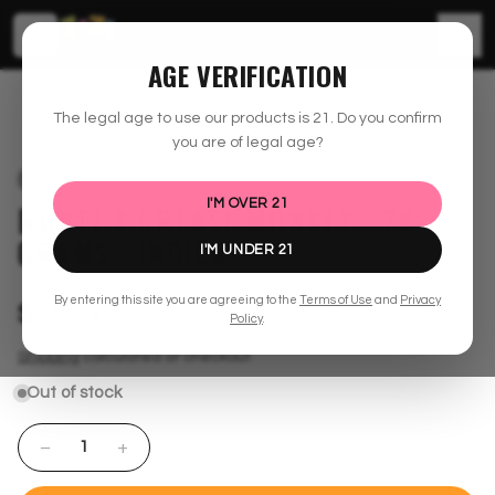
☰
AGE VERIFICATION
shopzaza.com
30% off Offer
Runtz x Grease Monkey - 28 Grams - Indica
The legal age to use our products is
21
. Do you confirm
you are of legal age?
SOLD OUT
I'M OVER
21
RUNTZ X GREASE MONKEY - 28
GRAMS - INDICA
I'M UNDER
21
By entering this site you are agreeing to the
Terms of Use
and
Privacy
$150.00
Policy
.
Shipping
calculated at checkout.
Out of stock
−
+
1