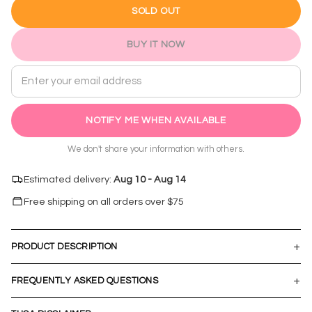
SOLD OUT
BUY IT NOW
Email address
NOTIFY ME WHEN AVAILABLE
We don't share your information with others.
Estimated delivery:
Aug 10 - Aug 14
Free shipping on all orders over $
75
+
PRODUCT DESCRIPTION
+
FREQUENTLY ASKED QUESTIONS